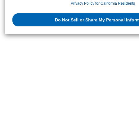
Privacy Policy for California Residents
retention period. We may sell or share your personal information to/with o
and/or analytics service partners. These partners may combine the data s
Do Not Sell or Share My Personal Infor
that you have provided to them or that they have collected from your use of
websites to analyze and optimize advertisements delivered to you by busi
internet. You have the right to opt out of sale or share of your personal inf
Do Not Sell or Share My Personal Information
to exercise your right. If w
preference signal, then it will be honored.
Change your sell or share pref