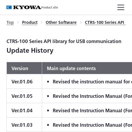
Product site
Top
Product
Other Software
CTRS-100 Series API li
CTRS-100 Series API library for USB communication
Update History
Version
Main update contents
Ver.01.06
Revised the instruction manual fo
Ver.01.05
Revised the Instruction Manual (Fo
Ver.01.04
Revised the Instruction Manual (Fo
Ver.01.03
Revised the Instruction Manual (Fo