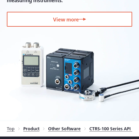
measuring instruments.
View more
Top
Product
Other Software
CTRS-100 Series API li