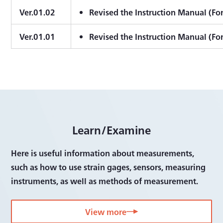
Ver.01.02
Revised the Instruction Manual (Fo
Ver.01.01
Revised the Instruction Manual (Fo
Learn/Examine
Here is useful information about measurements,
such as how to use strain gages, sensors, measuring
instruments, as well as methods of measurement.
View more