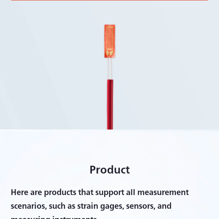
Product
Here are products that support all measurement
scenarios, such as strain gages, sensors, and