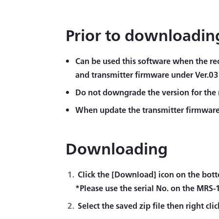
Prior to downloadin
Can be used this software when the rec
and transmitter firmware under Ver.03
Do not downgrade the version for the 
When update the transmitter firmware,
Downloading
Click the [Download] icon on the botto
*Please use the serial No. on the MRS-
Select the saved zip file then right cli