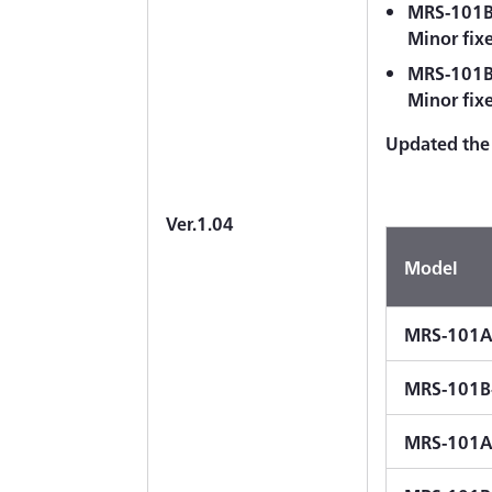
MRS-101B-
Minor fix
MRS-101B-
Minor fix
Updated the 
Ver.1.04
Model
MRS-101A
MRS-101B
MRS-101A