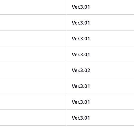
Ver.3.01
Ver.3.01
Ver.3.01
Ver.3.01
Ver.3.02
Ver.3.01
Ver.3.01
Ver.3.01