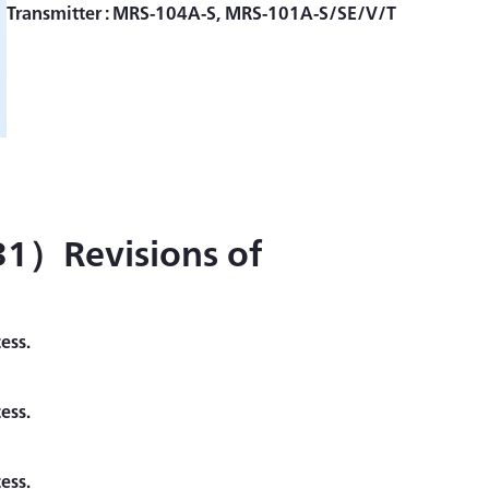
1）Revisions of
ess.
ess.
ess.