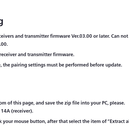
g
eivers and transmitter firmware Ver.03.00 or later. Can not
.00.
receiver and transmitter firmware.
 the pairing settings must be performed before update.
m of this page, and save the zip file into your PC, please.
114A (receiver).
ck your mouse button, after that select the item of “Extract all