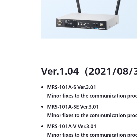
Ver.1.04（2021/08/3
MRS-101A-S Ver.3.01
Minor fixes to the communication proc
MRS-101A-SE Ver.3.01
Minor fixes to the communication proc
MRS-101A-V Ver.3.01
Minor fixes to the communication proc