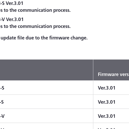
S Ver.3.01
es to the communication process.
V Ver.3.01
es to the communication process.
update file due to the firmware change.
Firmware vers
-S
Ver.3.01
-S
Ver.3.01
-V
Ver.3.01