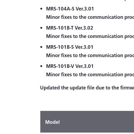
MRS-104A-S Ver.3.01
Minor fixes to the communication proc
MRS-101B-T Ver.3.02
Minor fixes to the communication proc
MRS-101B-S Ver.3.01
Minor fixes to the communication proc
MRS-101B-V Ver.3.01
Minor fixes to the communication proc
Updated the update file due to the firm
Model