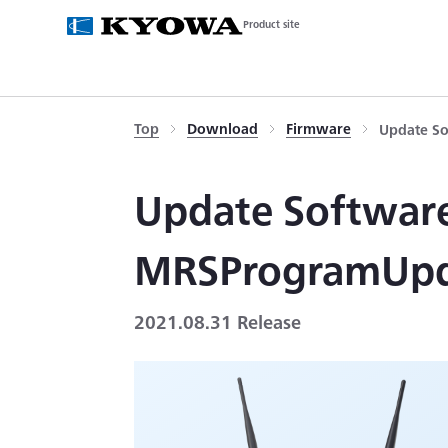
Product site
Top
Download
Firmware
Update So
Update Software
MRSProgramUp
2021.08.31 Release