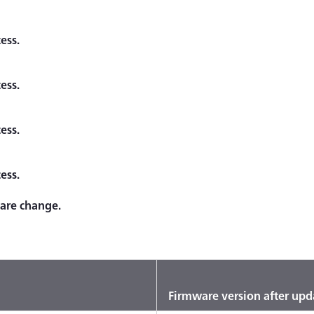
ess.
ess.
ess.
ess.
ware change.
Firmware version after upd