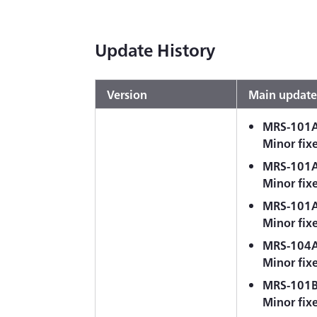
Update History
Version
Main update
MRS-101A-
Minor fix
MRS-101A-
Minor fix
MRS-101A
Minor fix
MRS-104A-
Minor fix
MRS-101B-
Minor fix