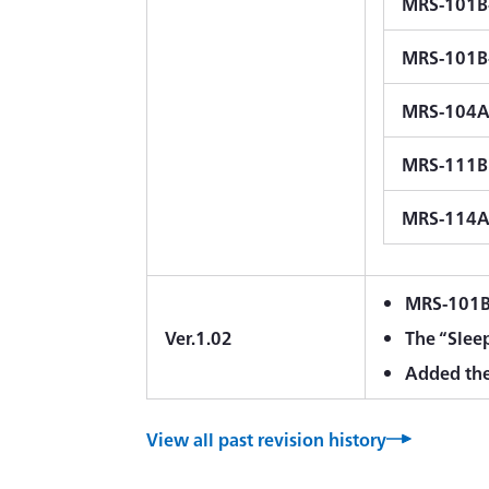
MRS-101B
MRS-101B
MRS-104A
MRS-111B
MRS-114
MRS-101B-
Ver.1.02
The “Slee
Added the
View all past revision history