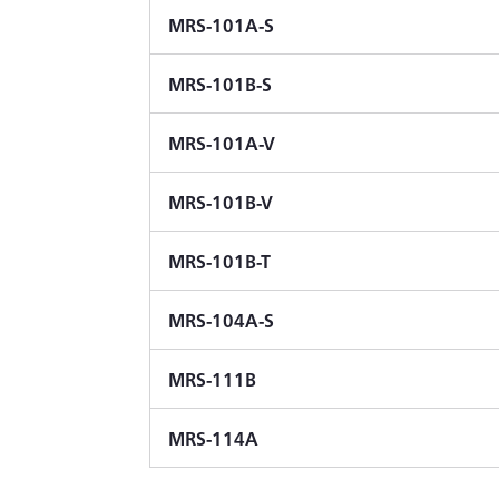
MRS-101A-S
MRS-101B-S
MRS-101A-V
MRS-101B-V
MRS-101B-T
MRS-104A-S
MRS-111B
MRS-114A