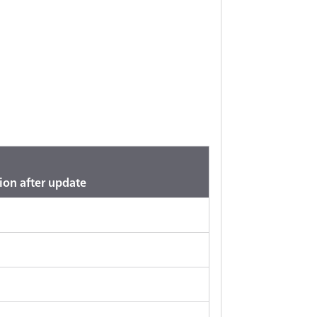
ion after update