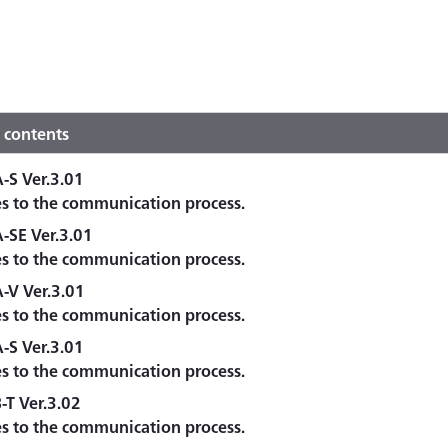
 contents
S Ver.3.01
es to the communication process.
SE Ver.3.01
es to the communication process.
-V Ver.3.01
es to the communication process.
S Ver.3.01
es to the communication process.
T Ver.3.02
es to the communication process.