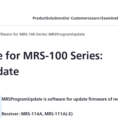
Product
Solutions
Our Customers
Learn/Examine
ftware for MRS-100 Series: MRSProgramUpdate
 for MRS-100 Series:
date
MRSProgramUpdate is software for update firmware of rece
Receiver : MRS-114A, MRS-111A(-E)