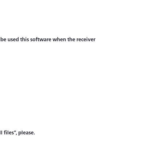
 be used this software when the receiver
 files”, please.