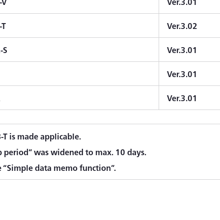
-V
Ver.3.01
-T
Ver.3.02
-S
Ver.3.01
Ver.3.01
A
Ver.3.01
T is made applicable.
p period” was widened to max. 10 days.
 “Simple data memo function”.