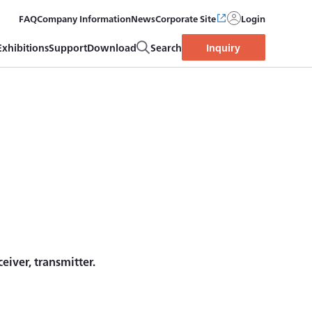
FAQ
Company Information
News
Corporate Site
Login
Exhibitions
Support
Download
Search
Inquiry
iver, transmitter.