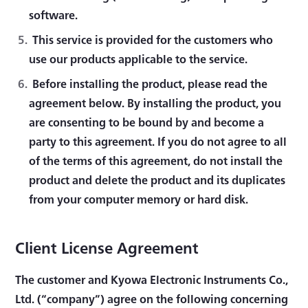
software.
This service is provided for the customers who
use our products applicable to the service.
Before installing the product, please read the
agreement below. By installing the product, you
are consenting to be bound by and become a
party to this agreement. If you do not agree to all
of the terms of this agreement, do not install the
product and delete the product and its duplicates
from your computer memory or hard disk.
Client License Agreement
The customer and Kyowa Electronic Instruments Co.,
Ltd. (“company”) agree on the following concerning