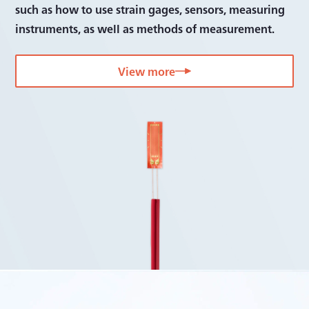
such as how to use strain gages, sensors, measuring
instruments, as well as methods of measurement.
View more