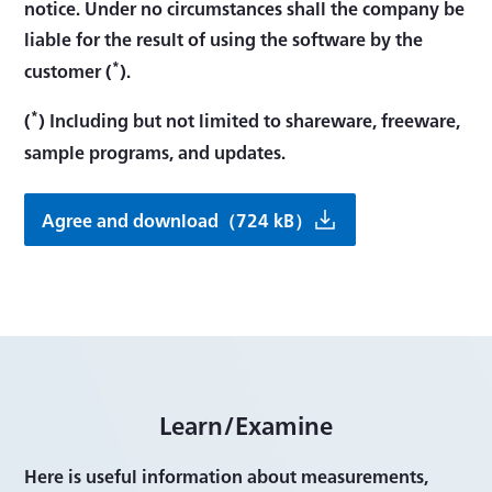
notice. Under no circumstances shall the company be
liable for the result of using the software by the
*
customer (
).
*
(
) Including but not limited to shareware, freeware,
sample programs, and updates.
Agree and download（724 kB）
Learn/Examine
Here is useful information about measurements,