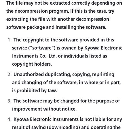
The file may not be extracted correctly depending on
the decompression program. If this is the case, try
extracting the file with another decompression
software package and installing the software.
The copyright to the software provided in this
service (“software”) is owned by Kyowa Electronic
Instruments Co., Ltd. or individuals listed as
copyright holders.
Unauthorized duplicating, copying, reprinting
and changing of the software, in whole or in part,
is prohibited by law.
The software may be changed for the purpose of
improvement without notice.
Kyowa Electronic Instruments is not liable for any
result of saving (downloading) and operating the