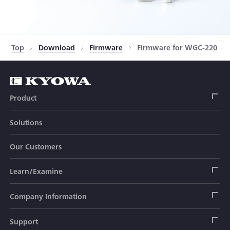
Top
Download
Firmware
Firmware for WGC-220 Ser
Product
Solutions
Strain Gage
Our Customers
Sensor (Transducer)
Load Cell
Learn/Examine
Civil Engineering Transducer
Acceleration Transducer
Load Cell
Automotive Transducer
Strain Gage
Company Information
Pressure Transducer
Soil Pressure Transducer
Transducers
Seat Belt Tension Transducer
Measuring Instrument
Company Branch Information
Support