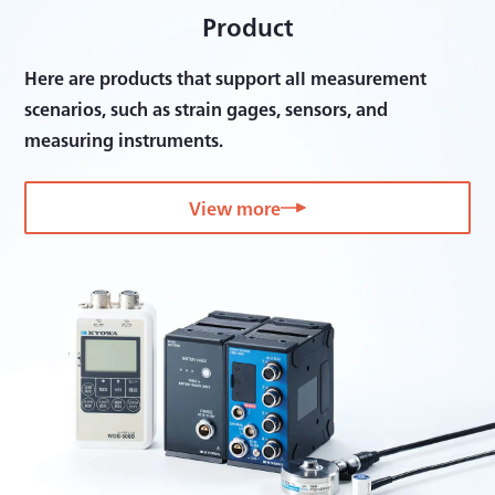
Product
Here are products that support all measurement
scenarios, such as strain gages, sensors, and
measuring instruments.
View more