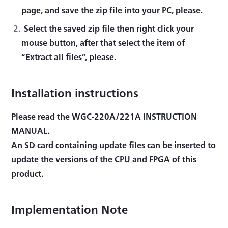
page, and save the zip file into your PC, please.
Select the saved zip file then right click your
mouse button, after that select the item of
“Extract all files”, please.
Installation instructions
Please read the WGC-220A/221A INSTRUCTION
MANUAL.
An SD card containing update files can be inserted to
update the versions of the CPU and FPGA of this
product.
Implementation Note