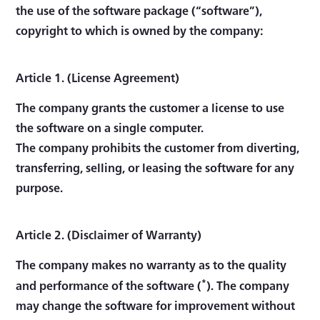
the use of the software package (“software”),
copyright to which is owned by the company:
Article 1. (License Agreement)
The company grants the customer a license to use
the software on a single computer.
The company prohibits the customer from diverting,
transferring, selling, or leasing the software for any
purpose.
Article 2. (Disclaimer of Warranty)
The company makes no warranty as to the quality
*
and performance of the software (
). The company
may change the software for improvement without