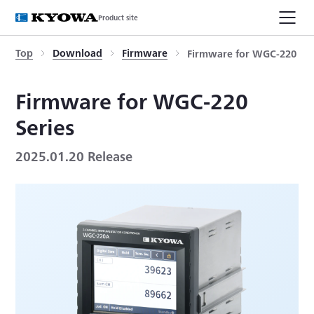
Product site
Top
Download
Firmware
Firmware for WGC-220 Ser
Firmware for WGC-220
Series
2025.01.20 Release