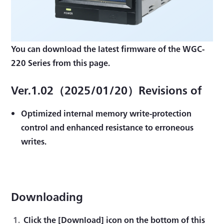
You can download the latest firmware of the WGC-
220 Series from this page.
Ver.1.02（2025/01/20）Revisions of
Optimized internal memory write-protection
control and enhanced resistance to erroneous
writes.
Downloading
Click the [Download] icon on the bottom of this