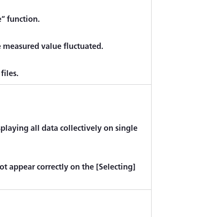
e” function.
e measured value fluctuated.
files.
laying all data collectively on single
ot appear correctly on the [Selecting]