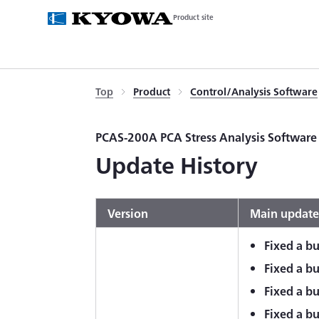
Product site
Top
Product
Control/Analysis Software
PCAS-200A PCA Stress Analysis Software
Update History
Version
Main update
Fixed a bu
Fixed a bu
Fixed a bu
Fixed a b