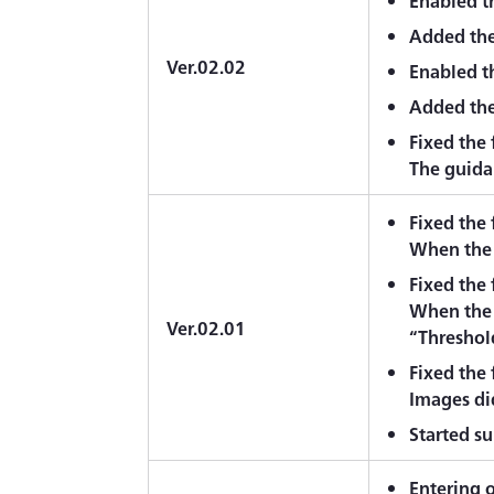
Enabled th
Added the
Ver.02.02
Enabled th
Added the
Fixed the
The guidan
Fixed the
When the 
Fixed the
When the 
Ver.02.01
“Threshol
Fixed the
Images di
Started s
Entering o