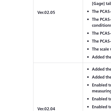
[Gage] tab
The PCAS-2
Ver.02.05
The PCAS-
conditions
The PCAS-
The PCAS-2
The scale
Added the 
Added the
Added the
Enabled t
measuring
Enabled to
Enabled to
Ver.02.04