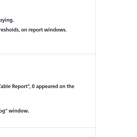
pying.
resholds, on report windows.
Table Report”, 0 appeared on the
alog” window.