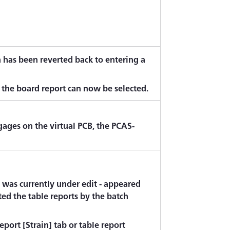
n has been reverted back to entering a
n the board report can now be selected.
ages on the virtual PCB, the PCAS-
ch was currently under edit - appeared
ed the table reports by the batch
port [Strain] tab or table report