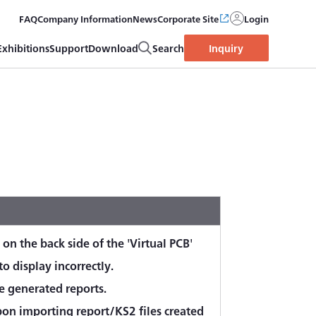
FAQ
Company Information
News
Corporate Site
Login
Exhibitions
Support
Download
Search
Inquiry
 on the back side of the 'Virtual PCB'
o display incorrectly.
e generated reports.
n importing report/KS2 files created