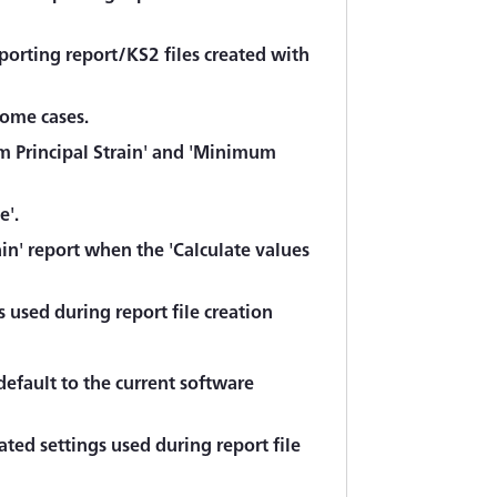
porting report/KS2 files created with
some cases.
um Principal Strain' and 'Minimum
e'.
in' report when the 'Calculate values
 used during report file creation
default to the current software
ted settings used during report file