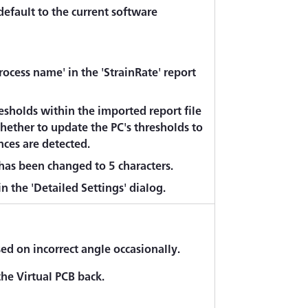
default to the current software
ocess name' in the 'StrainRate' report
sholds within the imported report file
hether to update the PC's thresholds to
nces are detected.
as been changed to 5 characters.
 the 'Detailed Settings' dialog.
 on incorrect angle occasionally.
he Virtual PCB back.