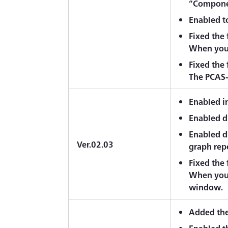
“Componen
Enabled to
Fixed the
When you 
Fixed the
The PCAS-2
Enabled i
Enabled d
Enabled di
Ver.02.03
graph rep
Fixed the
When you e
window.
Added the