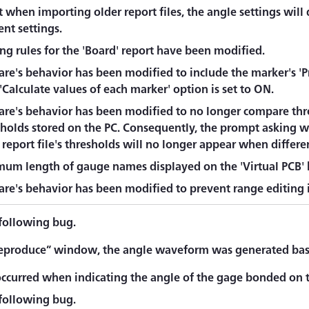
 when importing older report files, the angle settings will 
nt settings.
ing rules for the 'Board' report have been modified.
re's behavior has been modified to include the marker's 'Pr
Calculate values of each marker' option is set to ON.
are's behavior has been modified to no longer compare thre
sholds stored on the PC. Consequently, the prompt asking w
report file's thresholds will no longer appear when differe
um length of gauge names displayed on the 'Virtual PCB' h
re's behavior has been modified to prevent range editing in
 following bug.
eproduce” window, the angle waveform was generated based
occurred when indicating the angle of the gage bonded on t
 following bug.