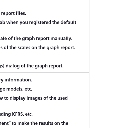
report files.
tab when you registered the default
ale of the graph report manually.
 of the scales on the graph report.
gs] dialog of the graph report.
ry information.
ge models, etc.
w to display images of the used
uding KFRS, etc.
ment” to make the results on the