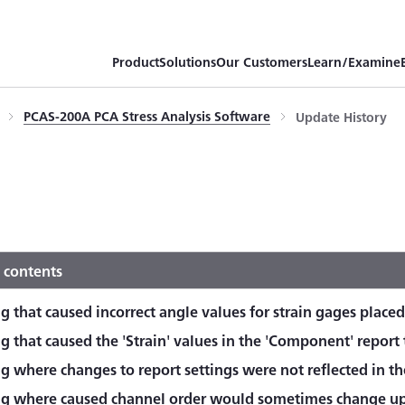
Product
Solutions
Our Customers
Learn/Examine
PCAS-200A PCA Stress Analysis Software
Update History
 contents
g that caused incorrect angle values for strain gages placed
g that caused the 'Strain' values in the 'Component' report t
g where changes to report settings were not reflected in th
ug where caused channel order would sometimes change upo