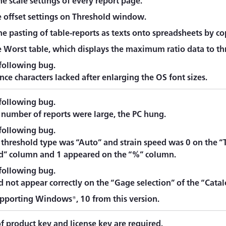
e scale settings of every report page.
 offset settings on Threshold window.
e pasting of table-reports as texts onto spreadsheets by co
 Worst table, which displays the maximum ratio data to th
 following bug.
ce characters lacked after enlarging the OS font sizes.
 following bug.
number of reports were large, the PC hung.
 following bug.
threshold type was “Auto” and strain speed was 0 on the “
d” column and 1 appeared on the “%” column.
 following bug.
d not appear correctly on the “Gage selection” of the “Cat
upporting Windows®, 10 from this version.
f product key and license key are required.