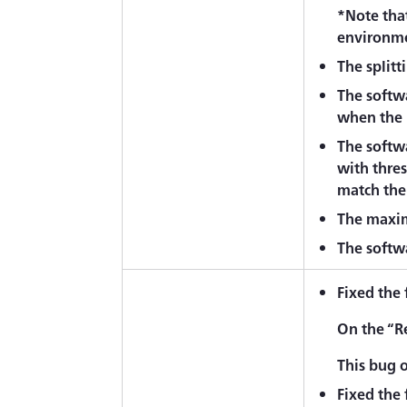
*Note that
environme
The splitt
The softwa
when the '
The softw
with thre
match the 
The maxim
The softwa
Fixed the
On the “R
This bug 
Fixed the