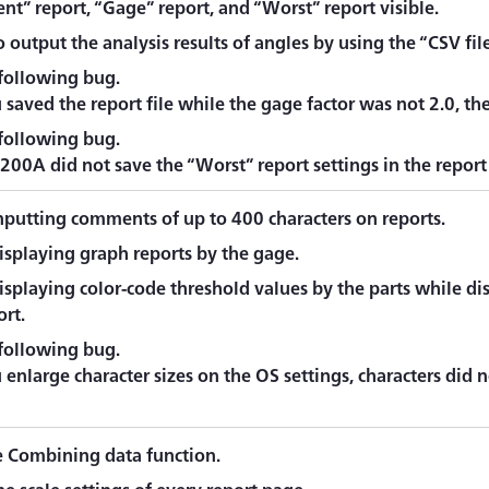
t” report, “Gage” report, and “Worst” report visible.
 output the analysis results of angles by using the “CSV fil
 following bug.
saved the report file while the gage factor was not 2.0, th
 following bug.
00A did not save the “Worst” report settings in the report 
nputting comments of up to 400 characters on reports.
isplaying graph reports by the gage.
splaying color-code threshold values by the parts while disp
ort.
 following bug.
nlarge character sizes on the OS settings, characters did n
 Combining data function.