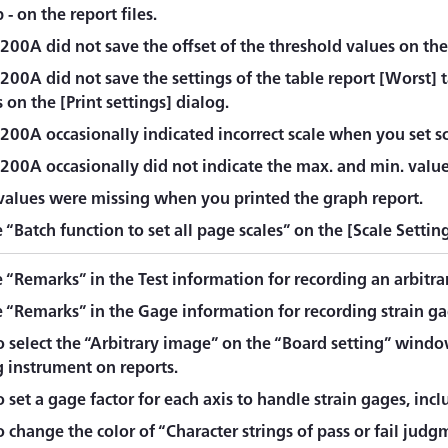
 - on the report files.
00A did not save the offset of the threshold values on the 
200A did not save the settings of the table report [Worst] 
 on the [Print settings] dialog.
200A occasionally indicated incorrect scale when you set sc
00A occasionally did not indicate the max. and min. values
 values were missing when you printed the graph report.
“Batch function to set all page scales” on the [Scale Settin
 “Remarks” in the Test information for recording an arbitra
 “Remarks” in the Gage information for recording strain ga
o select the “Arbitrary image” on the “Board setting” windo
 instrument on reports.
 set a gage factor for each axis to handle strain gages, incl
 change the color of “Character strings of pass or fail judg