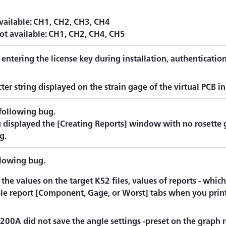
vailable: CH1, CH2, CH3, CH4
ot available: CH1, CH2, CH4, CH5
 entering the license key during installation, authenticatio
.
ter string displayed on the strain gage of the virtual PCB i
 following bug.
displayed the [Creating Reports] window with no rosette g
g.
llowing bug.
 the values on the target KS2 files, values of reports - whi
ble report [Component, Gage, or Worst] tabs when you print
00A did not save the angle settings -preset on the graph re