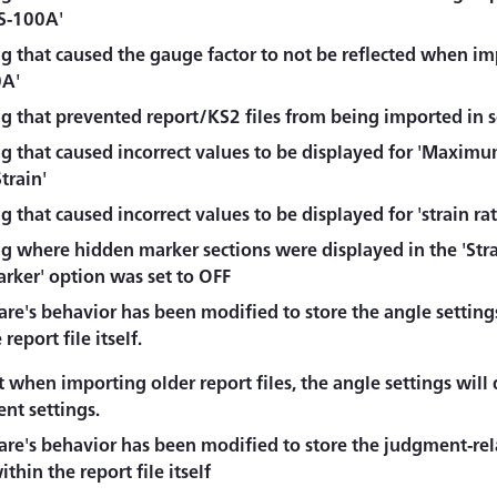
S-100A'
g that caused the gauge factor to not be reflected when im
0A'
ug that prevented report/KS2 files from being imported in 
ug that caused incorrect values to be displayed for 'Maxim
Strain'
g that caused incorrect values to be displayed for 'strain rat
g where hidden marker sections were displayed in the 'Stra
arker' option was set to OFF
re's behavior has been modified to store the angle settings
report file itself.
 when importing older report files, the angle settings will 
nt settings.
re's behavior has been modified to store the judgment-rela
ithin the report file itself