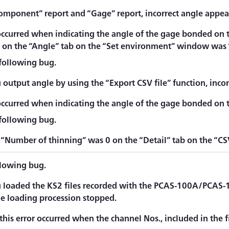
omponent” report and “Gage” report, incorrect angle appea
occurred when indicating the angle of the gage bonded on 
” on the “Angle” tab on the “Set environment” window was 
 following bug.
output angle by using the “Export CSV file” function, incor
occurred when indicating the angle of the gage bonded on t
 following bug.
“Number of thinning” was 0 on the “Detail” tab on the “CSV
llowing bug.
loaded the KS2 files recorded with the PCAS-100A/PCAS-
le loading procession stopped.
this error occurred when the channel Nos., included in the f