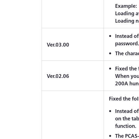
Example:
Loading a
Loading n
Instead of
password
Ver.03.00
The charac
Fixed the
Ver.02.06
When you 
200A hun
Fixed the fo
Instead of
on the ta
function.
The PCAS-2