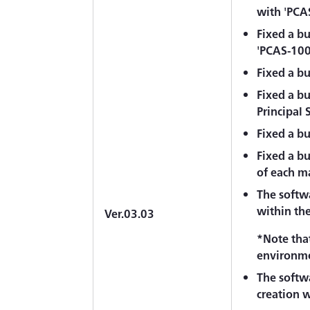
with 'PCA
Fixed a bu
'PCAS-10
Fixed a b
Fixed a b
Principal 
Fixed a bu
Fixed a bu
of each m
The softwa
within the 
Ver.03.03
*Note that
environme
The softwa
creation w