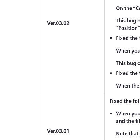
On the “C
This bug 
Ver.03.02
“Position
Fixed the
When you 
This bug 
Fixed the
When the 
Fixed the fo
When you 
and the fi
Ver.03.01
Note that 