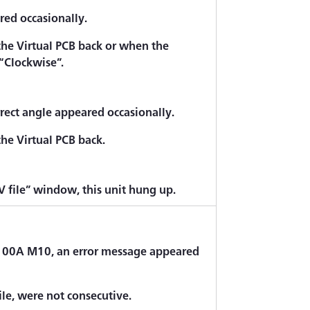
red occasionally.
the Virtual PCB back or when the
“Clockwise”.
rect angle appeared occasionally.
he Virtual PCB back.
 file” window, this unit hung up.
100A M10, an error message appeared
ile, were not consecutive.