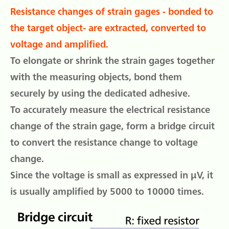
Resistance changes of strain gages - bonded to
the target object- are extracted, converted to
voltage and amplified.
To elongate or shrink the strain gages together
with the measuring objects, bond them
securely by using the dedicated adhesive.
To accurately measure the electrical resistance
change of the strain gage, form a bridge circuit
to convert the resistance change to voltage
change.
Since the voltage is small as expressed in μV, it
is usually amplified by 5000 to 10000 times.