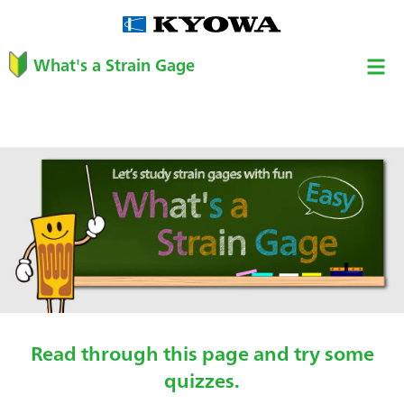
What's a Strain Gage
Read through this page and try some
quizzes.