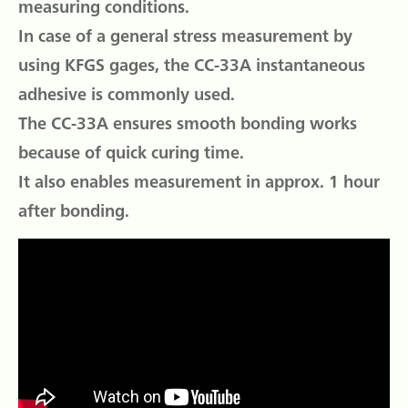
measuring conditions.
In case of a general stress measurement by
using KFGS gages, the CC-33A instantaneous
adhesive is commonly used.
The CC-33A ensures smooth bonding works
because of quick curing time.
It also enables measurement in approx. 1 hour
after bonding.