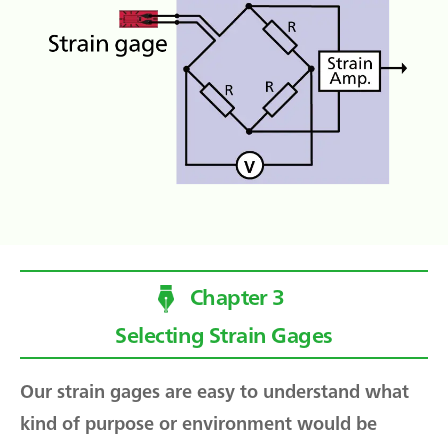
Chapter 3
Selecting Strain Gages
Our strain gages are easy to understand what
kind of purpose or environment would be