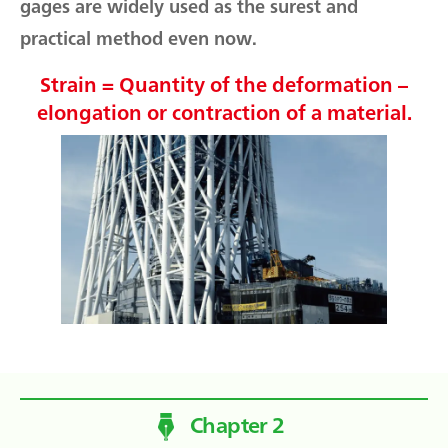
gages are widely used as the surest and
practical method even now.
Strain = Quantity of the deformation –
elongation or contraction of a material.
Chapter 2