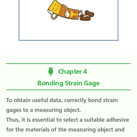
Chapter 4
Bonding Strain Gage
To obtain useful data, correctly bond strain
gages to a measuring object.
Thus, it is essential to select a suitable adhesive
for the materials of the measuring object and