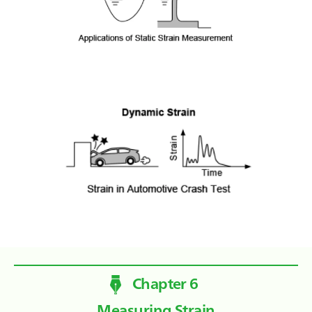
Chapter 6
Measuring Strain