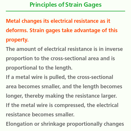
Principles of Strain Gages
Metal changes its electrical resistance as it
deforms. Strain gages take advantage of this
property.
The amount of electrical resistance is in inverse
proportion to the cross-sectional area and is
proportional to the length.
If a metal wire is pulled, the cross-sectional
area becomes smaller, and the length becomes
longer, thereby making the resistance larger.
If the metal wire is compressed, the electrical
resistance becomes smaller.
Elongation or shrinkage proportionally changes