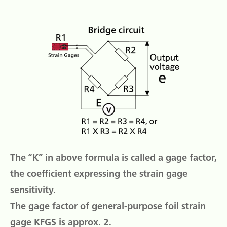
The “K” in above formula is called a gage factor,
the coefficient expressing the strain gage
sensitivity.
The gage factor of general-purpose foil strain
gage KFGS is approx. 2.