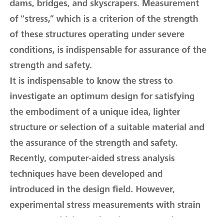
dams, bridges, and skyscrapers. Measurement
of “stress,” which is a criterion of the strength
of these structures operating under severe
conditions, is indispensable for assurance of the
strength and safety.
It is indispensable to know the stress to
investigate an optimum design for satisfying
the embodiment of a unique idea, lighter
structure or selection of a suitable material and
the assurance of the strength and safety.
Recently, computer-aided stress analysis
techniques have been developed and
introduced in the design field. However,
experimental stress measurements with strain