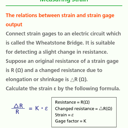
The relations between strain and strain gage
output
Connect strain gages to an electric circuit which
is called the Wheatstone Bridge. It is suitable
for detecting a slight change in resistance.
Suppose an original resistance of a strain gage
is R (Ω) and a changed resistance due to
elongation or shrinkage is △R (Ω).
Calculate the strain ε by the following formula.