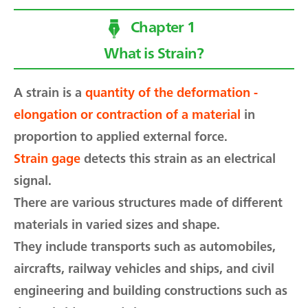
Chapter 1
What is Strain?
A strain is a
quantity of the deformation -
elongation or contraction of a material
in
proportion to applied external force.
Strain gage
detects this strain as an electrical
signal.
There are various structures made of different
materials in varied sizes and shape.
They include transports such as automobiles,
aircrafts, railway vehicles and ships, and civil
engineering and building constructions such as