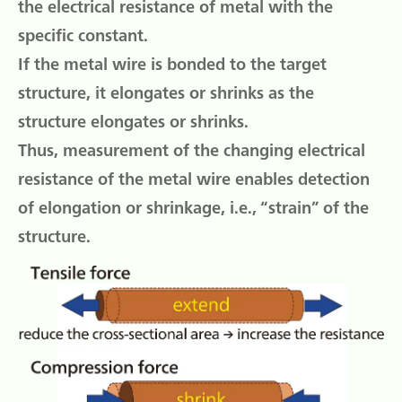
the electrical resistance of metal with the
specific constant.
If the metal wire is bonded to the target
structure, it elongates or shrinks as the
structure elongates or shrinks.
Thus, measurement of the changing electrical
resistance of the metal wire enables detection
of elongation or shrinkage, i.e., “strain” of the
structure.