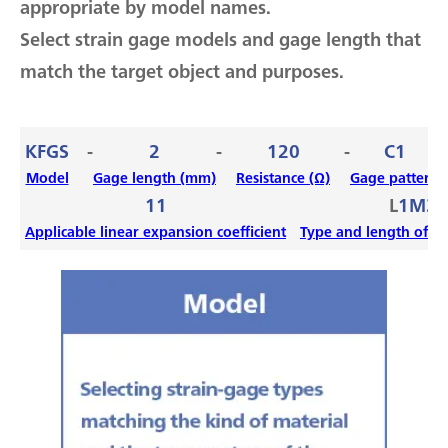
appropriate by model names.
Select strain gage models and gage length that
match the target object and purposes.
KFGS
-
2
-
120
-
C1
-
Model
Gage length (mm)
Resistance (Ω)
Gage pattern
11
L
1M3R
Applicable linear expansion coefficient
Type and length of le