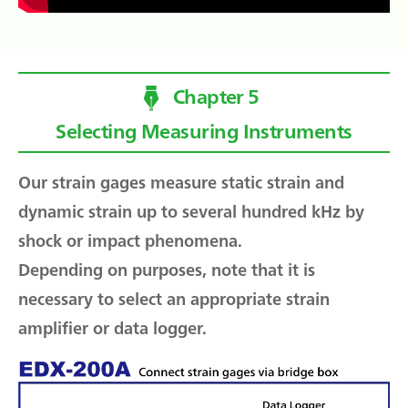
Chapter 5
Selecting Measuring Instruments
Our strain gages measure static strain and
dynamic strain up to several hundred kHz by
shock or impact phenomena.
Depending on purposes, note that it is
necessary to select an appropriate strain
amplifier or data logger.