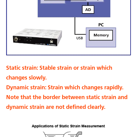
Static strain: Stable strain or strain which
changes slowly.
Dynamic strain: Strain which changes rapidly.
Note that the border between static strain and
dynamic strain are not defined clearly.